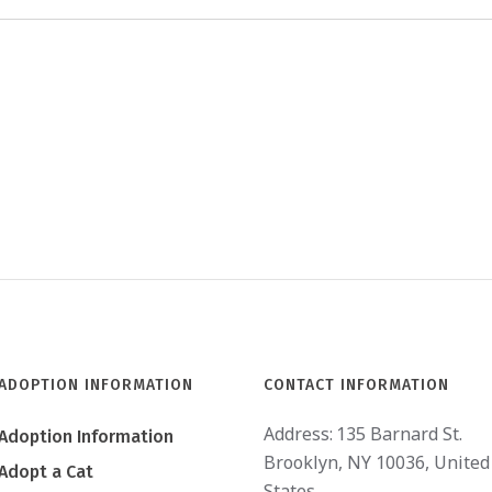
ADOPTION INFORMATION
CONTACT INFORMATION
Address:
135 Barnard St.
Adoption Information
Brooklyn, NY 10036, United
Adopt a Cat
States