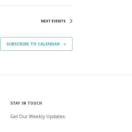
i
o
n
NEXT
EVENTS
SUBSCRIBE TO CALENDAR
STAY IN TOUCH
Get Our Weekly Updates: