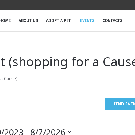
m
HOME
ABOUT US
ADOPT A PET
EVENTS
CONTACTS
t (shopping for a Caus
 a Cause)
FIND EVE
0/2023
 - 
8/7/2026