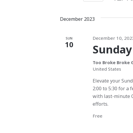
K
S
t
t
e
e
s
s
December 2023
y
l
w
e
S
o
c
December 10, 202
SUN
e
r
10
t
Sunday
d
d
a
.
a
Too Broke Broke G
S
r
t
United States
e
e
c
Elevate your Sund
a
.
2:00 to 5:30 for a 
r
h
with last-minute 
c
a
efforts.
h
f
n
Free
o
d
r