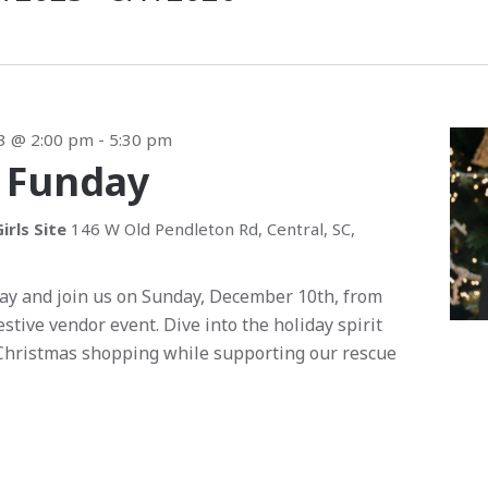
3 @ 2:00 pm
-
5:30 pm
 Funday
irls Site
146 W Old Pendleton Rd, Central, SC,
ay and join us on Sunday, December 10th, from
festive vendor event. Dive into the holiday spirit
Christmas shopping while supporting our rescue