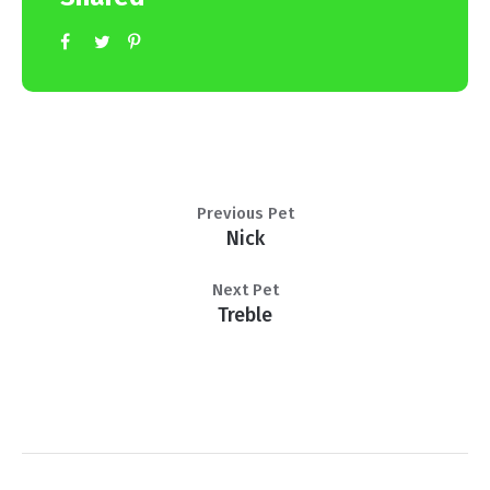
Previous Pet
Nick
Next Pet
Treble