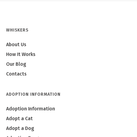
WHISKERS
Rocco
About Us
How It Works
Our Blog
Contacts
ADOPTION INFORMATION
Adoption Information
Adopt a Cat
Adopt a Dog