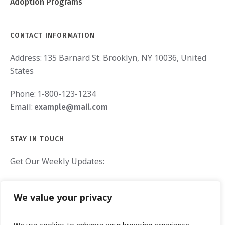
Adoption Programs
CONTACT INFORMATION
Address:
135 Barnard St. Brooklyn, NY 10036, United
States
Phone:
1-800-123-1234
Email:
example@mail.com
STAY IN TOUCH
Get Our Weekly Updates:
We value your privacy