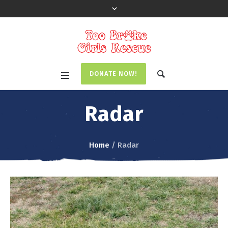
DONATE NOW!
Radar
Home
/
Radar