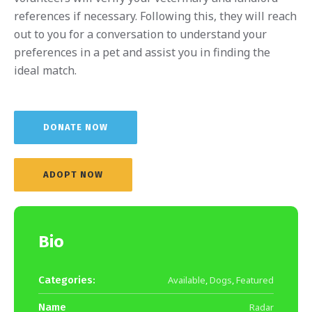
references if necessary. Following this, they will reach
out to you for a conversation to understand your
preferences in a pet and assist you in finding the
ideal match.
DONATE NOW
ADOPT NOW
Bio
Categories:
Available
,
Dogs
,
Featured
Name
Radar