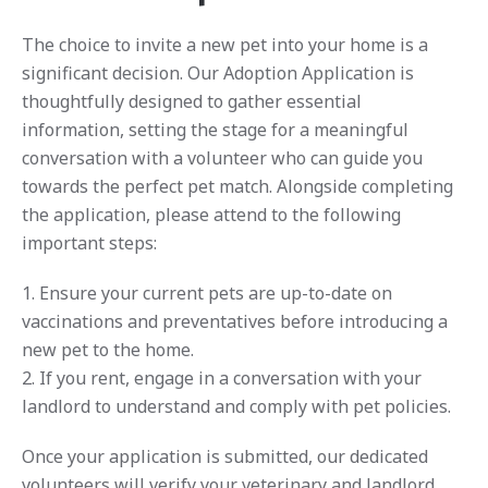
The choice to invite a new pet into your home is a
significant decision. Our Adoption Application is
thoughtfully designed to gather essential
information, setting the stage for a meaningful
conversation with a volunteer who can guide you
towards the perfect pet match. Alongside completing
the application, please attend to the following
important steps:
1. Ensure your current pets are up-to-date on
vaccinations and preventatives before introducing a
new pet to the home.
2. If you rent, engage in a conversation with your
landlord to understand and comply with pet policies.
Once your application is submitted, our dedicated
volunteers will verify your veterinary and landlord