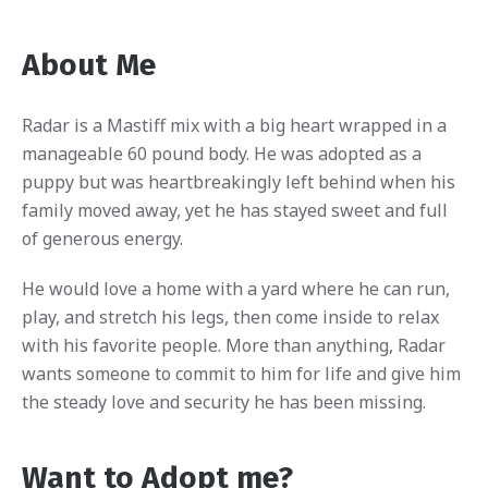
About Me
Radar is a Mastiff mix with a big heart wrapped in a
manageable 60 pound body. He was adopted as a
puppy but was heartbreakingly left behind when his
family moved away, yet he has stayed sweet and full
of generous energy.
He would love a home with a yard where he can run,
play, and stretch his legs, then come inside to relax
with his favorite people. More than anything, Radar
wants someone to commit to him for life and give him
the steady love and security he has been missing.
Want to Adopt me?