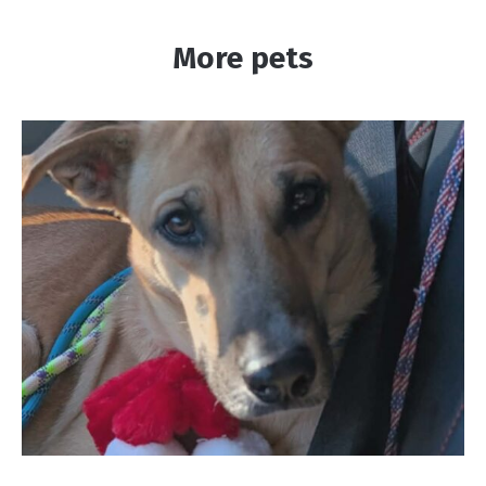
More pets