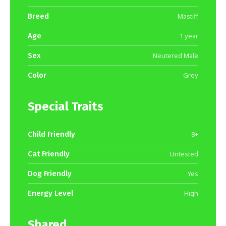
Breed
Mastiff
Age
1 year
Sex
Neutered Male
Color
Grey
Special Traits
Child Friendly
8+
Cat Friendly
Untested
Dog Friendly
Yes
Energy Level
High
Shared