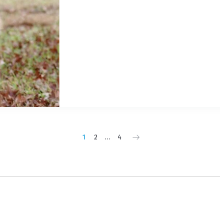
1
2
…
4