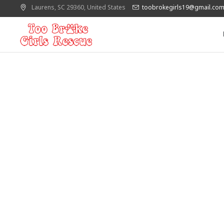
Laurens
, SC
29360
,
United States
toobrokegirls19@gmail.co