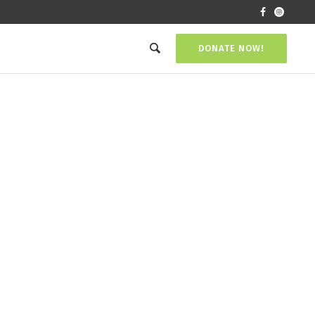
DONATE NOW!