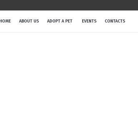
m
HOME
ABOUT US
ADOPT A PET
EVENTS
CONTACTS
Pet Tag:
Male
Home
/
Male