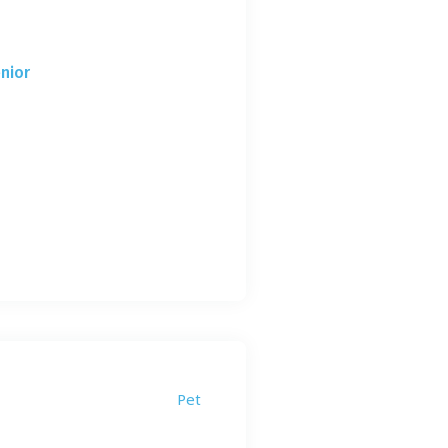
nior
Pet