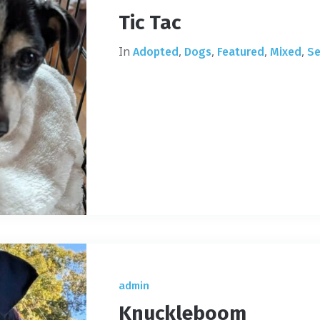
Tic Tac
In
,
,
,
,
Adopted
Dogs
Featured
Mixed
Se
admin
Knuckleboom