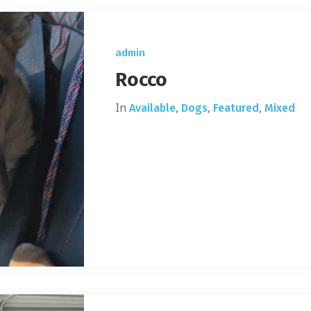
admin
Rocco
In
,
,
,
Available
Dogs
Featured
Mixed