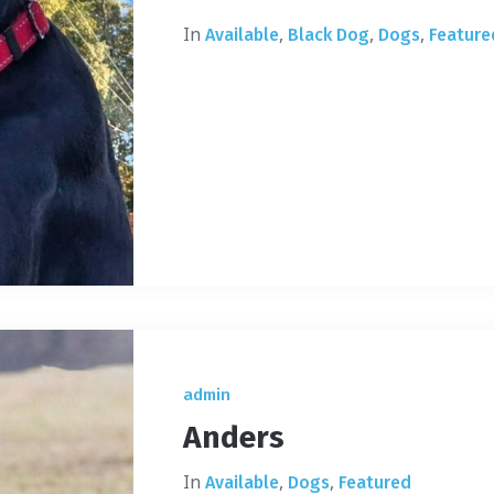
In
,
,
,
Available
Black Dog
Dogs
Feature
admin
Anders
In
,
,
Available
Dogs
Featured