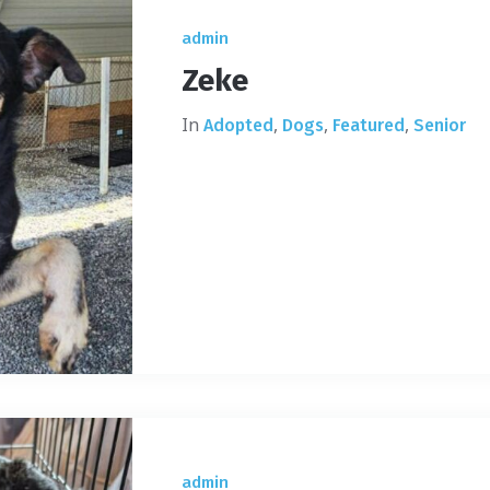
admin
Zeke
In
,
,
,
Adopted
Dogs
Featured
Senior
admin