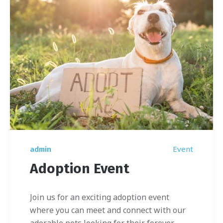
Event
admin
Adoption Event
Join us for an exciting adoption event
where you can meet and connect with our