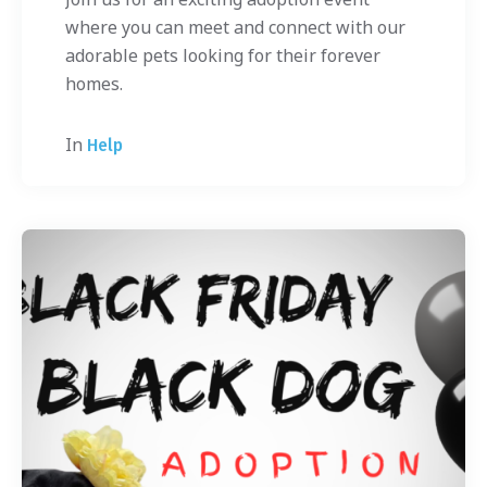
where you can meet and connect with our
adorable pets looking for their forever
homes.
In
Help