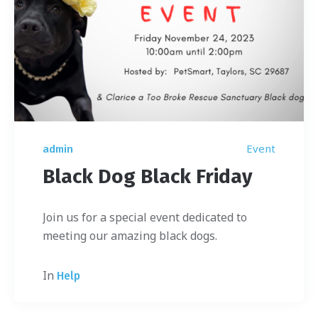
Event
admin
Black Dog Black Friday
Join us for a special event dedicated to
meeting our amazing black dogs.
In
Help