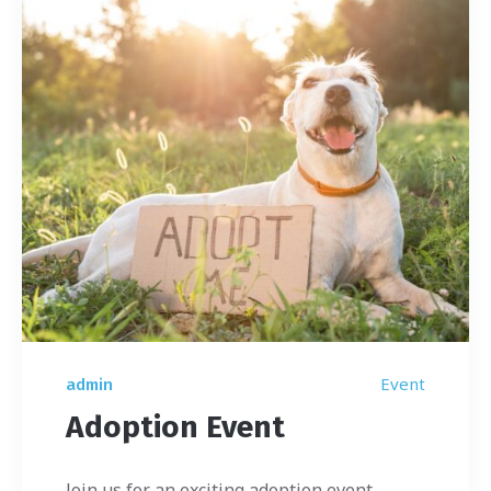
Event
admin
Adoption Event
Join us for an exciting adoption event