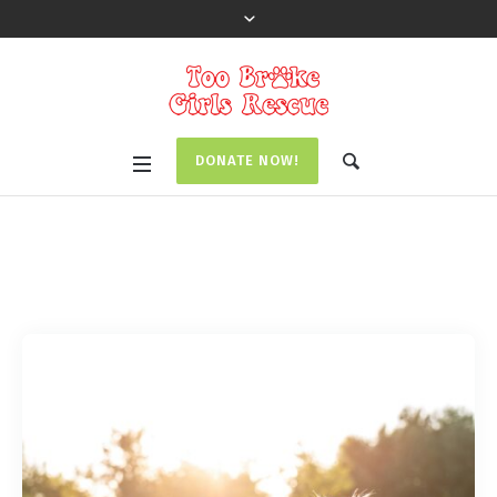
DONATE NOW!
Tag:
Event