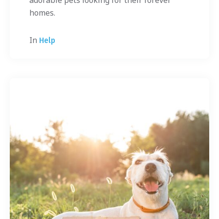
adorable pets looking for their forever
homes.
In
Help