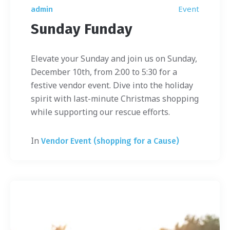
Event
admin
Sunday Funday
Elevate your Sunday and join us on Sunday,
December 10th, from 2:00 to 5:30 for a
festive vendor event. Dive into the holiday
spirit with last-minute Christmas shopping
while supporting our rescue efforts.
In
Vendor Event (shopping for a Cause)