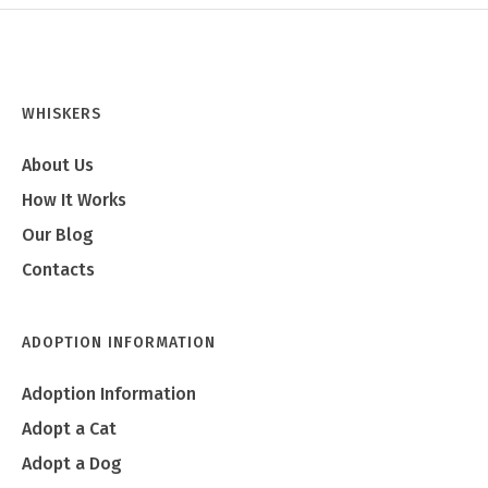
WHISKERS
About Us
How It Works
Our Blog
Contacts
ADOPTION INFORMATION
Adoption Information
Adopt a Cat
Adopt a Dog