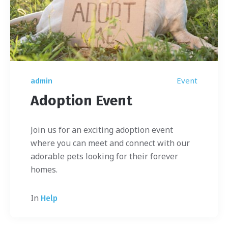
Event
admin
Adoption Event
Join us for an exciting adoption event
where you can meet and connect with our
adorable pets looking for their forever
homes.
In
Help