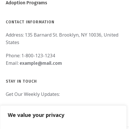
Adoption Programs
CONTACT INFORMATION
Address:
135 Barnard St. Brooklyn, NY 10036, United
States
Phone:
1-800-123-1234
Email:
example@mail.com
STAY IN TOUCH
Get Our Weekly Updates:
We value your privacy