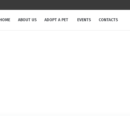
m
HOME
ABOUT US
ADOPT A PET
EVENTS
CONTACTS
Tag:
potty training