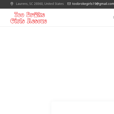
Laurens
, SC
29360
,
United States
toobrokegirls19@gmail.co