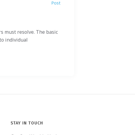
Post
s must resolve. The basic
to individual
STAY IN TOUCH