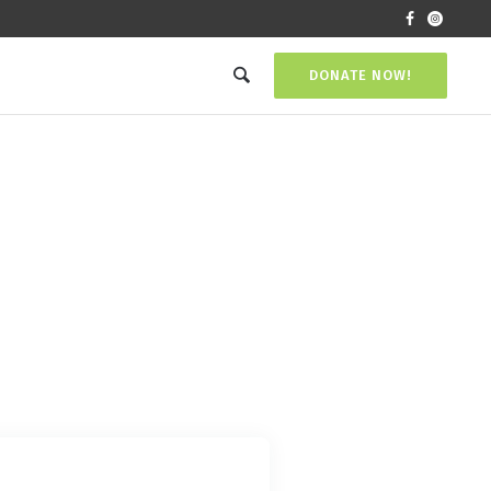
DONATE NOW!