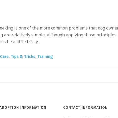
eaking is one of the more common problems that dog owner
g are relatively simple, although applying those principles 
 be a little tricky.
,
,
 Care
Tips & Tricks
Training
ADOPTION INFORMATION
CONTACT INFORMATION