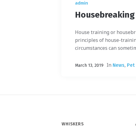
admin
Housebreaking
House training or housebr
principles of house-trainin
circumstances can sometimes
In
,
News
Pet
March 13, 2019
WHISKERS