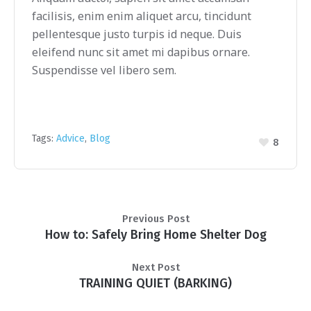
facilisis, enim enim aliquet arcu, tincidunt
pellentesque justo turpis id neque. Duis
eleifend nunc sit amet mi dapibus ornare.
Suspendisse vel libero sem.
Tags:
Advice
,
Blog
8
Previous Post
How to: Safely Bring Home Shelter Dog
Next Post
TRAINING QUIET (BARKING)