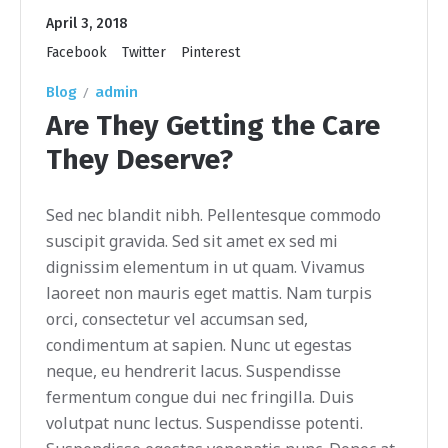
April 3, 2018
Facebook
Twitter
Pinterest
Blog
admin
Are They Getting the Care
They Deserve?
Sed nec blandit nibh. Pellentesque commodo
suscipit gravida. Sed sit amet ex sed mi
dignissim elementum in ut quam. Vivamus
laoreet non mauris eget mattis. Nam turpis
orci, consectetur vel accumsan sed,
condimentum at sapien. Nunc ut egestas
neque, eu hendrerit lacus. Suspendisse
fermentum congue dui nec fringilla. Duis
volutpat nunc lectus. Suspendisse potenti.