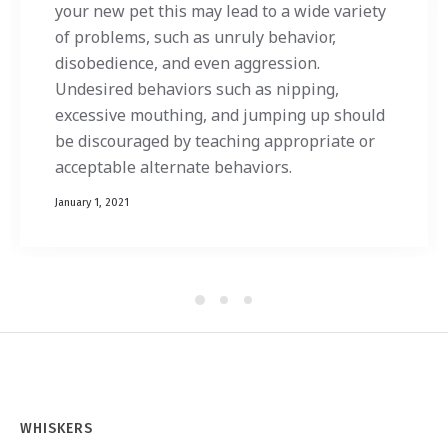
your new pet this may lead to a wide variety
of problems, such as unruly behavior,
disobedience, and even aggression.
Undesired behaviors such as nipping,
excessive mouthing, and jumping up should
be discouraged by teaching appropriate or
acceptable alternate behaviors.
January 1, 2021
WHISKERS