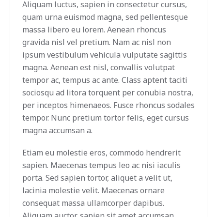
Aliquam luctus, sapien in consectetur cursus,
quam urna euismod magna, sed pellentesque
massa libero eu lorem. Aenean rhoncus
gravida nisl vel pretium. Nam ac nisl non
ipsum vestibulum vehicula vulputate sagittis
magna. Aenean est nisl, convallis volutpat
tempor ac, tempus ac ante. Class aptent taciti
sociosqu ad litora torquent per conubia nostra,
per inceptos himenaeos. Fusce rhoncus sodales
tempor. Nunc pretium tortor felis, eget cursus
magna accumsan a.
Etiam eu molestie eros, commodo hendrerit
sapien. Maecenas tempus leo ac nisi iaculis
porta. Sed sapien tortor, aliquet a velit ut,
lacinia molestie velit. Maecenas ornare
consequat massa ullamcorper dapibus.
Aliquam auctor, sapien sit amet accumsan