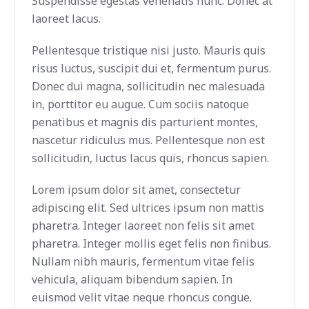
Suspendisse egestas venenatis nunc. Donec at
laoreet lacus.
Pellentesque tristique nisi justo. Mauris quis
risus luctus, suscipit dui et, fermentum purus.
Donec dui magna, sollicitudin nec malesuada
in, porttitor eu augue. Cum sociis natoque
penatibus et magnis dis parturient montes,
nascetur ridiculus mus. Pellentesque non est
sollicitudin, luctus lacus quis, rhoncus sapien.
Lorem ipsum dolor sit amet, consectetur
adipiscing elit. Sed ultrices ipsum non mattis
pharetra. Integer laoreet non felis sit amet
pharetra. Integer mollis eget felis non finibus.
Nullam nibh mauris, fermentum vitae felis
vehicula, aliquam bibendum sapien. In
euismod velit vitae neque rhoncus congue.