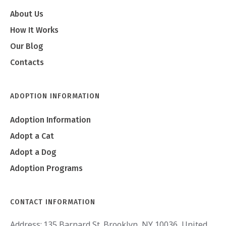
About Us
How It Works
Our Blog
Contacts
ADOPTION INFORMATION
Adoption Information
Adopt a Cat
Adopt a Dog
Adoption Programs
CONTACT INFORMATION
Address:
135 Barnard St. Brooklyn, NY 10036, United