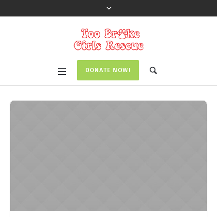
DONATE NOW!