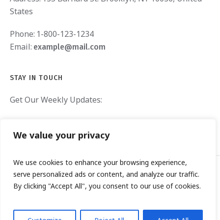
States
Phone:
1-800-123-1234
Email:
example@mail.com
STAY IN TOUCH
Get Our Weekly Updates:
We value your privacy
We use cookies to enhance your browsing experience,
serve personalized ads or content, and analyze our traffic.
By clicking "Accept All", you consent to our use of cookies.
TOO BROKE GIRLS RESCUE © 2019 / ALL RIGHTS RESERVED