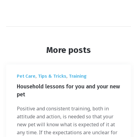
More posts
,
,
Pet Care
Tips & Tricks
Training
Household lessons for you and your new
pet
Positive and consistent training, both in
attitude and action, is needed so that your
new pet will know what is expected of it at
any time. If the expectations are unclear for