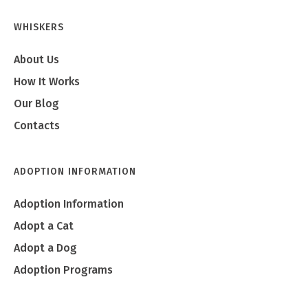
WHISKERS
About Us
How It Works
Our Blog
Contacts
ADOPTION INFORMATION
Adoption Information
Adopt a Cat
Adopt a Dog
Adoption Programs