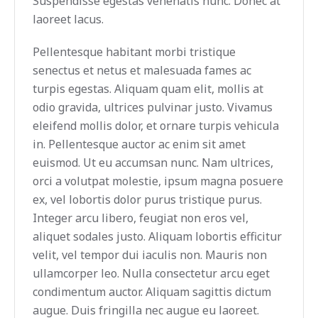
Suspendisse egestas venenatis nunc. Donec at
laoreet lacus.
Pellentesque habitant morbi tristique
senectus et netus et malesuada fames ac
turpis egestas. Aliquam quam elit, mollis at
odio gravida, ultrices pulvinar justo. Vivamus
eleifend mollis dolor, et ornare turpis vehicula
in. Pellentesque auctor ac enim sit amet
euismod. Ut eu accumsan nunc. Nam ultrices,
orci a volutpat molestie, ipsum magna posuere
ex, vel lobortis dolor purus tristique purus.
Integer arcu libero, feugiat non eros vel,
aliquet sodales justo. Aliquam lobortis efficitur
velit, vel tempor dui iaculis non. Mauris non
ullamcorper leo. Nulla consectetur arcu eget
condimentum auctor. Aliquam sagittis dictum
augue. Duis fringilla nec augue eu laoreet.