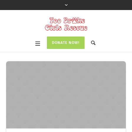
DONATE NOW!