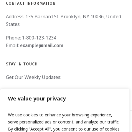
CONTACT INFORMATION
Address:
135 Barnard St. Brooklyn, NY 10036, United
States
Phone:
1-800-123-1234
Email:
example@mail.com
STAY IN TOUCH
Get Our Weekly Updates:
We value your privacy
We use cookies to enhance your browsing experience,
serve personalized ads or content, and analyze our traffic.
By clicking "Accept All", you consent to our use of cookies.