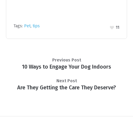
Tags:
Pet
,
tips
11
Previous Post
10 Ways to Engage Your Dog Indoors
Next Post
Are They Getting the Care They Deserve?