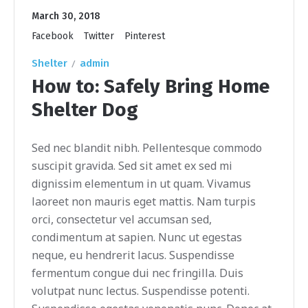
March 30, 2018
Facebook
Twitter
Pinterest
Shelter
admin
How to: Safely Bring Home
Shelter Dog
Sed nec blandit nibh. Pellentesque commodo
suscipit gravida. Sed sit amet ex sed mi
dignissim elementum in ut quam. Vivamus
laoreet non mauris eget mattis. Nam turpis
orci, consectetur vel accumsan sed,
condimentum at sapien. Nunc ut egestas
neque, eu hendrerit lacus. Suspendisse
fermentum congue dui nec fringilla. Duis
volutpat nunc lectus. Suspendisse potenti.