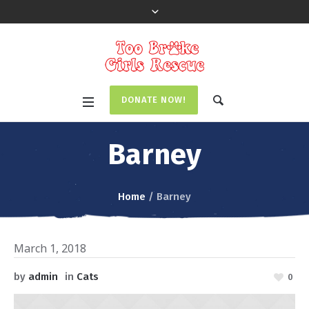
DONATE NOW!
Barney
Home
/
Barney
March 1, 2018
by
admin
in
Cats
0