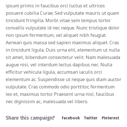
ipsum primis in faucibus orci luctus et ultrices
posuere cubilia Curae; Sed vulputate mauris ut quam
tincidunt fringilla. Morbi vitae sem tempus tortor
convallis vulputate id nec neque. Nunc tristique dolor
non ipsum fermentum, vel aliquet nibh feugiat.
Aenean quis massa sed sapien maximus aliquet. Cras
in tincidunt ligula. Duis urna elit, elementum ut nulla
sit amet, bibendum consectetur velit. Nam malesuada
augue nisi, vel interdum lectus dapibus nec. Nulla
efficitur vehicula ligula, accumsan iaculis orci
elementum ac. Suspendisse ut neque quis diam auctor
vulputate. Cras commodo odio porttitor, fermentum
leo et, maximus tortor. Praesent urna nisl, faucibus
nec dignissim ac, malesuada vel libero.
Share this campaign?
Facebook
Twitter
Pinterest