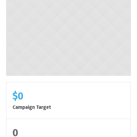
$0
Campaign Target
0