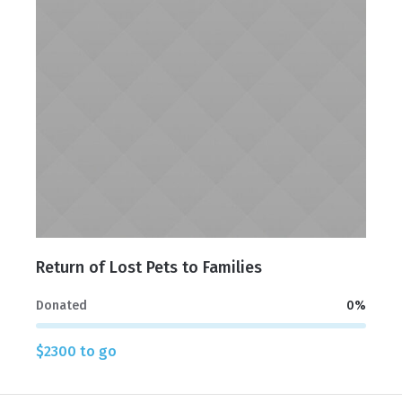
Return of Lost Pets to Families
Donated
0
%
$2300 to go