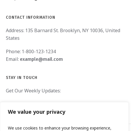
CONTACT INFORMATION
Address:
135 Barnard St. Brooklyn, NY 10036, United
States
Phone:
1-800-123-1234
Email:
example@mail.com
STAY IN TOUCH
Get Our Weekly Updates:
We value your privacy
We use cookies to enhance your browsing experience,