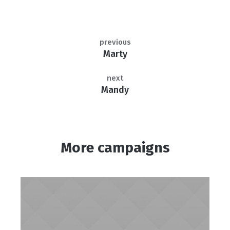
previous
Marty
next
Mandy
More campaigns