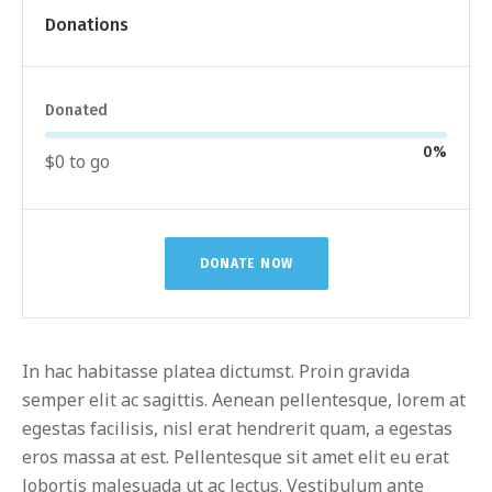
Donations
Donated
0
%
$0 to go
DONATE NOW
In hac habitasse platea dictumst. Proin gravida
semper elit ac sagittis. Aenean pellentesque, lorem at
egestas facilisis, nisl erat hendrerit quam, a egestas
eros massa at est. Pellentesque sit amet elit eu erat
lobortis malesuada ut ac lectus. Vestibulum ante