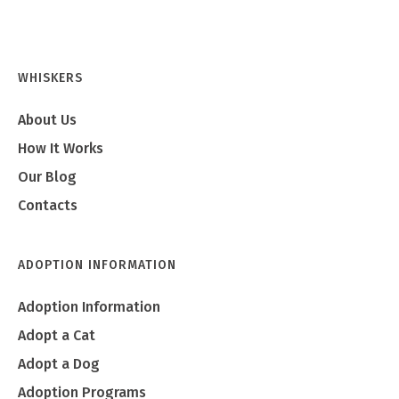
WHISKERS
About Us
How It Works
Our Blog
Contacts
ADOPTION INFORMATION
Adoption Information
Adopt a Cat
Adopt a Dog
Adoption Programs