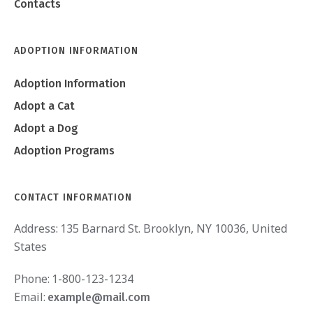
Contacts
ADOPTION INFORMATION
Adoption Information
Adopt a Cat
Adopt a Dog
Adoption Programs
CONTACT INFORMATION
Address:
135 Barnard St. Brooklyn, NY 10036, United
States
Phone:
1-800-123-1234
Email:
example@mail.com