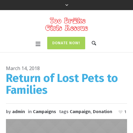
DONATE NOW!
March 14, 2018
Return of Lost Pets to
Families
by
admin
in
Campaigns
tags
Campaign
,
Donation
1