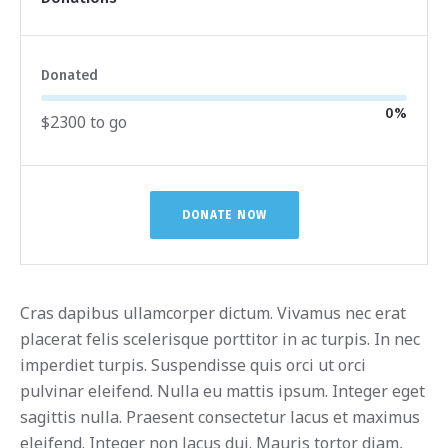
Donated
0
%
$2300 to go
DONATE NOW
Cras dapibus ullamcorper dictum. Vivamus nec erat
placerat felis scelerisque porttitor in ac turpis. In nec
imperdiet turpis. Suspendisse quis orci ut orci
pulvinar eleifend. Nulla eu mattis ipsum. Integer eget
sagittis nulla. Praesent consectetur lacus et maximus
eleifend. Integer non lacus dui. Mauris tortor diam,