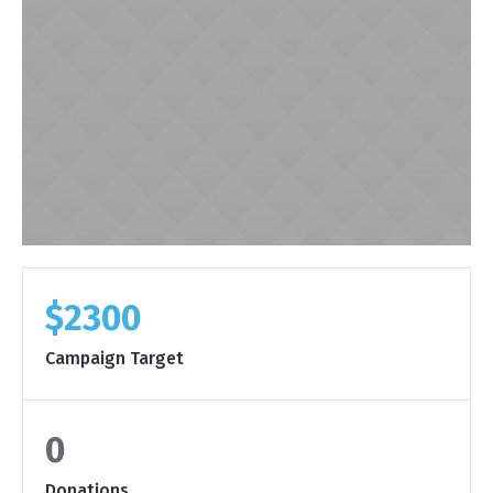
$2300
Campaign Target
0
Donations