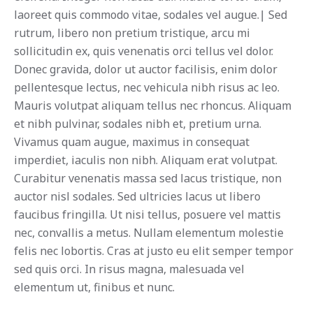
laoreet quis commodo vitae, sodales vel augue.| Sed
rutrum, libero non pretium tristique, arcu mi
sollicitudin ex, quis venenatis orci tellus vel dolor.
Donec gravida, dolor ut auctor facilisis, enim dolor
pellentesque lectus, nec vehicula nibh risus ac leo.
Mauris volutpat aliquam tellus nec rhoncus. Aliquam
et nibh pulvinar, sodales nibh et, pretium urna.
Vivamus quam augue, maximus in consequat
imperdiet, iaculis non nibh. Aliquam erat volutpat.
Curabitur venenatis massa sed lacus tristique, non
auctor nisl sodales. Sed ultricies lacus ut libero
faucibus fringilla. Ut nisi tellus, posuere vel mattis
nec, convallis a metus. Nullam elementum molestie
felis nec lobortis. Cras at justo eu elit semper tempor
sed quis orci. In risus magna, malesuada vel
elementum ut, finibus et nunc.