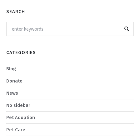
SEARCH
CATEGORIES
Blog
Donate
News
No sidebar
Pet Adoption
Pet Care