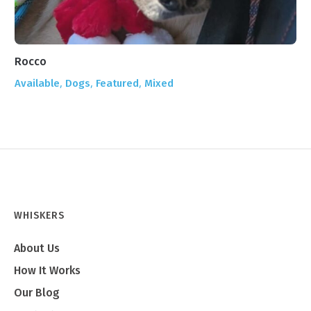
Rocco
Ze
,
,
,
Available
Dogs
Featured
Mixed
Ad
WHISKERS
About Us
How It Works
Our Blog