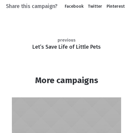
Share this campaign?
Facebook
Twitter
Pinterest
previous
Let’s Save Life of Little Pets
More campaigns