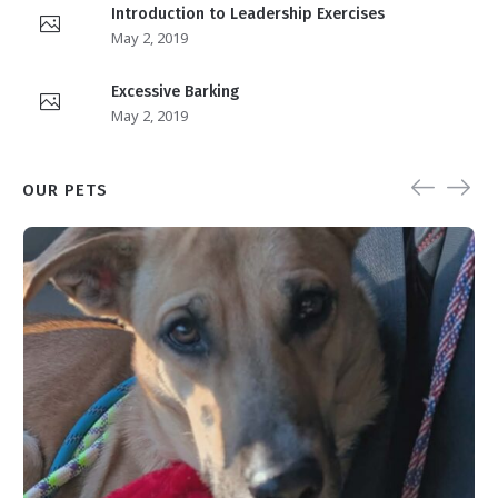
Introduction to Leadership Exercises
May 2, 2019
Excessive Barking
May 2, 2019
OUR PETS