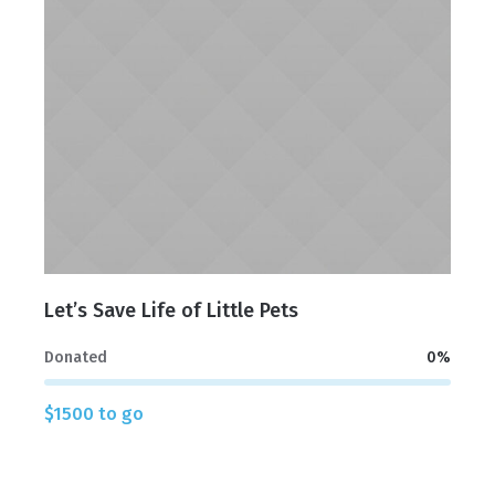
Let’s Save Life of Little Pets
Donated
0
%
$1500 to go