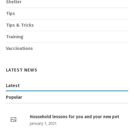
Shelter
Tips
Tips & Tricks
Training
Vaccinations
LATEST NEWS
Latest
Popular
Household lessons for you and your new pet
January 1, 2021