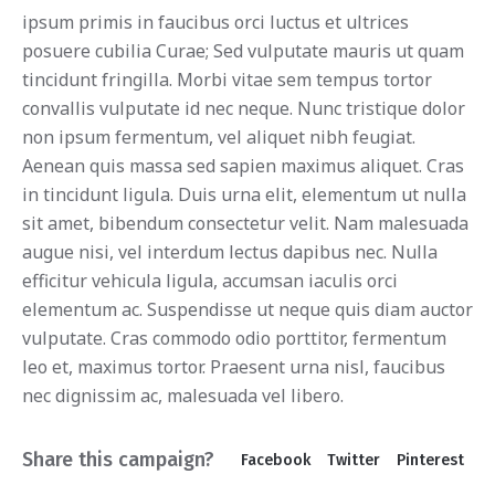
ipsum primis in faucibus orci luctus et ultrices
posuere cubilia Curae; Sed vulputate mauris ut quam
tincidunt fringilla. Morbi vitae sem tempus tortor
convallis vulputate id nec neque. Nunc tristique dolor
non ipsum fermentum, vel aliquet nibh feugiat.
Aenean quis massa sed sapien maximus aliquet. Cras
in tincidunt ligula. Duis urna elit, elementum ut nulla
sit amet, bibendum consectetur velit. Nam malesuada
augue nisi, vel interdum lectus dapibus nec. Nulla
efficitur vehicula ligula, accumsan iaculis orci
elementum ac. Suspendisse ut neque quis diam auctor
vulputate. Cras commodo odio porttitor, fermentum
leo et, maximus tortor. Praesent urna nisl, faucibus
nec dignissim ac, malesuada vel libero.
Share this campaign?
Facebook
Twitter
Pinterest