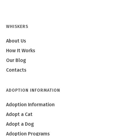
WHISKERS
About Us
How It Works
Our Blog
Contacts
ADOPTION INFORMATION
Adoption Information
Adopt a Cat
Adopt a Dog
Adoption Programs