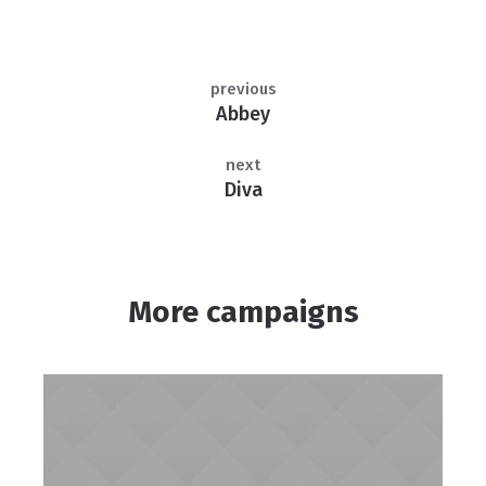
previous
Abbey
next
Diva
More campaigns