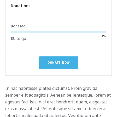
Donations
Donated
0
%
$0 to go
DONATE NOW
In hac habitasse platea dictumst. Proin gravida
semper elit ac sagittis. Aenean pellentesque, lorem at
egestas facilisis, nisl erat hendrerit quam, a egestas
eros massa at est. Pellentesque sit amet elit eu erat
lobortis malesuada ut ac lectus. Vestibulum ante