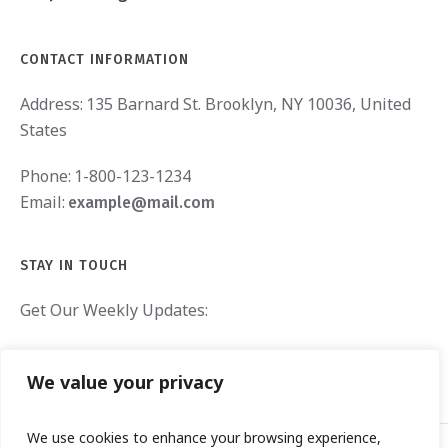
CONTACT INFORMATION
Address:
135 Barnard St. Brooklyn, NY 10036, United
States
Phone:
1-800-123-1234
Email:
example@mail.com
STAY IN TOUCH
Get Our Weekly Updates:
We value your privacy
We use cookies to enhance your browsing experience,