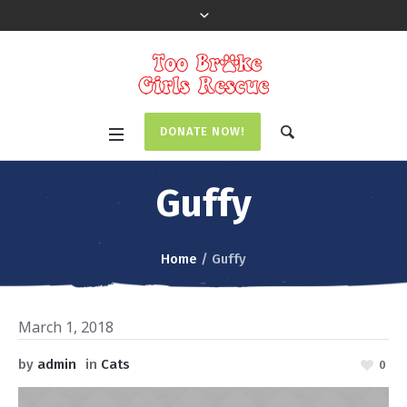
DONATE NOW!
Guffy
Home
/
Guffy
March 1, 2018
by
admin
in
Cats
0