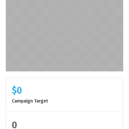
$0
Campaign Target
0