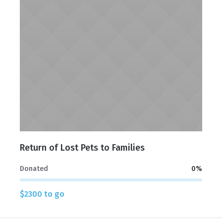
Return of Lost Pets to Families
Donated
0
%
$2300 to go