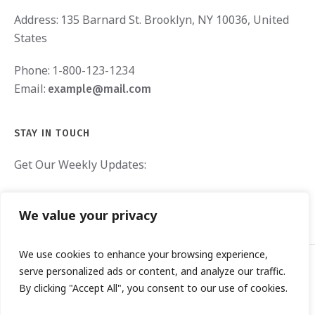
Address:
135 Barnard St. Brooklyn, NY 10036, United
States
Phone:
1-800-123-1234
Email:
example@mail.com
STAY IN TOUCH
Get Our Weekly Updates:
We value your privacy
We use cookies to enhance your browsing experience,
serve personalized ads or content, and analyze our traffic.
By clicking "Accept All", you consent to our use of cookies.