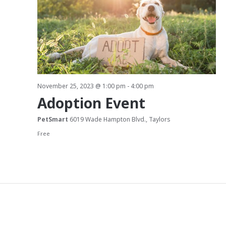
a
t
i
o
November 25, 2023 @ 1:00 pm
-
4:00 pm
n
Adoption Event
PetSmart
6019 Wade Hampton Blvd., Taylors
Free