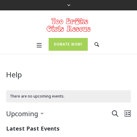
DONATE NOW!
Help
There are no upcoming events.
SEARCH
E
E
Upcoming
LI
v
v
S
Latest Past Events
e
e