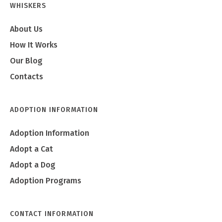
WHISKERS
About Us
How It Works
Our Blog
Contacts
ADOPTION INFORMATION
Adoption Information
Adopt a Cat
Adopt a Dog
Adoption Programs
CONTACT INFORMATION