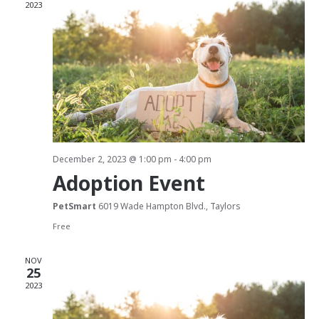
2023
t
d
i
V
o
i
n
e
w
s
December 2, 2023 @ 1:00 pm
-
4:00 pm
Adoption Event
N
PetSmart
6019 Wade Hampton Blvd., Taylors
a
Free
v
NOV
25
i
2023
g