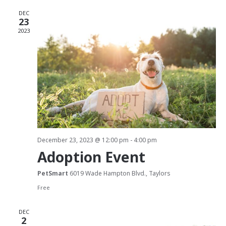
e
l
n
DEC
e
n
23
t
c
2023
t
t
V
d
s
i
a
S
e
t
w
e
e
.
s
a
N
r
December 23, 2023 @ 12:00 pm
-
4:00 pm
a
Adoption Event
c
v
PetSmart
6019 Wade Hampton Blvd., Taylors
h
i
Free
g
a
DEC
a
n
2