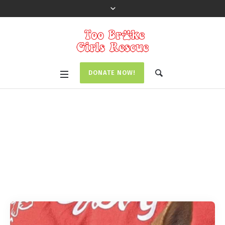
DONATE NOW!
Pet Category:
Special
Needs
Home
/
Special Needs