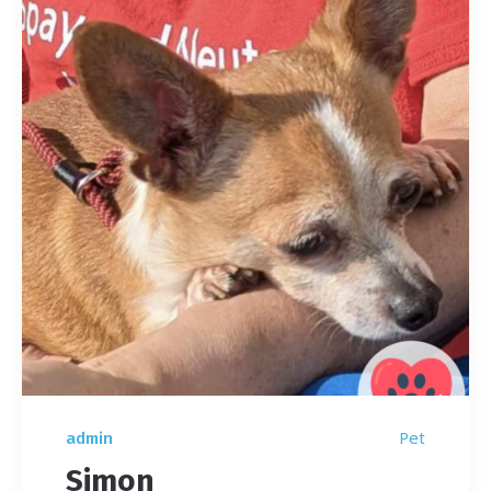
Pet
admin
Simon