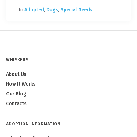
In
,
,
Adopted
Dogs
Special Needs
WHISKERS
About Us
How It Works
Our Blog
Contacts
ADOPTION INFORMATION