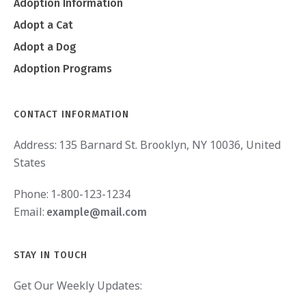
Adoption Information
Adopt a Cat
Adopt a Dog
Adoption Programs
CONTACT INFORMATION
Address:
135 Barnard St. Brooklyn, NY 10036, United
States
Phone:
1-800-123-1234
Email:
example@mail.com
STAY IN TOUCH
Get Our Weekly Updates: